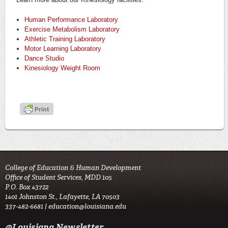
Human Performance Laboratory
Exercise Metabolism Laboratory
Athletic Training Laboratory
Motor Learning Laboratory
Dance Studio
Kinesiology Weight Room
College of Education & Human Development
Office of Student Services, MDD 105
P.O. Box 43722
1401 Johnston St., Lafayette, LA 70503
337-482-6681 |
education@louisiana.edu
@Louisiana Newsletter