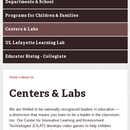
Departments & School
Programs for Children & Families
Centers & Labs
UL Lafayette Learning Lab
Educator Rising - Collegiate
Home
»
About Us
You are here
Centers & Labs
We are thrilled to be nationally recognized leaders in education —
a distinction that means you learn to be a leader in the classroom,
too. Our Center for Innovative Learning and Assessment
Technologies (CILAT) develops video games to help children