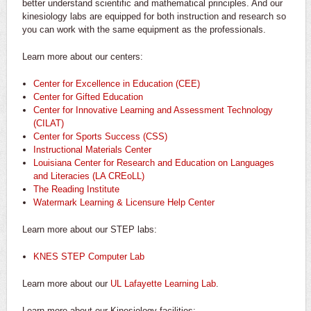
better understand scientific and mathematical principles. And our
kinesiology labs are equipped for both instruction and research so
you can work with the same equipment as the professionals.
Learn more about our centers:
Center for Excellence in Education (CEE)
Center for Gifted Education
Center for Innovative Learning and Assessment Technology
(CILAT)
Center for Sports Success (CSS)
Instructional Materials Center
Louisiana Center for Research and Education on Languages
and Literacies (LA CREoLL)
The Reading Institute
Watermark Learning & Licensure Help Center
Learn more about our STEP labs:
KNES STEP Computer Lab
Learn more about our
UL Lafayette Learning Lab
.
Learn more about our Kinesiology facilities: