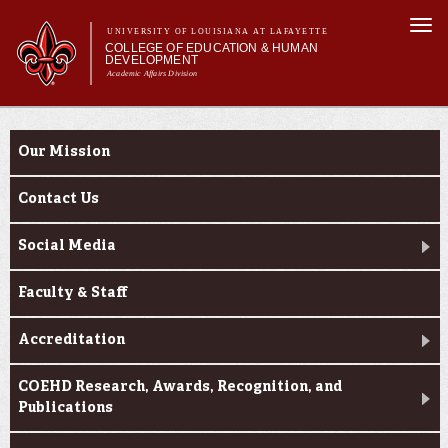
Skip to
Togg
main
UNIVERSITY OF LOUISIANA AT LAFAYETTE
navi
COLLEGE OF EDUCATION & HUMAN
content
DEVELOPMENT
Academic Affairs Division
form
Main menu
Main menu
About Us
About Us
Academic Programs
Our Mission
Prospective Students
Current Students
Contact Us
Alumni & Donors
Social Media
Faculty & Staff
Accreditation
COEHD Research, Awards, Recognition, and
Publications