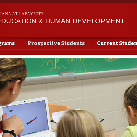
Skip to
main
SIANA AT LAFAYETTE
content
EDUCATION & HUMAN DEVELOPMENT
grams
Prospective Students
Current Studen