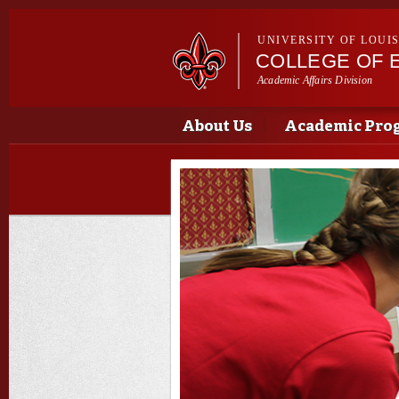
UNIVERSITY OF LOUI
COLLEGE OF 
Academic Affairs Division
Main menu
Main menu
About Us
Academic Pro