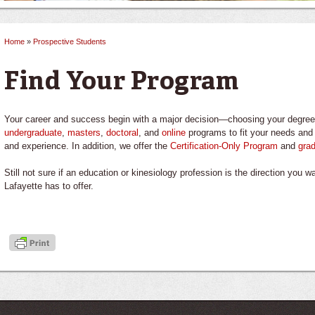
Home
»
Prospective Students
You are here
Find Your Program
Your career and success begin with a major decision—choosing your degree 
undergraduate
,
masters
,
doctoral
, and
online
programs to fit your needs and 
and experience. In addition, we offer the
Certification-Only Program
and
grad
Still not sure if an education or kinesiology profession is the direction you 
Lafayette has to offer.