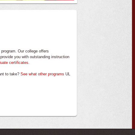
program. Our college offers
provide you with outstanding instruction
uate certificates
.
want to take?
See what other programs
UL