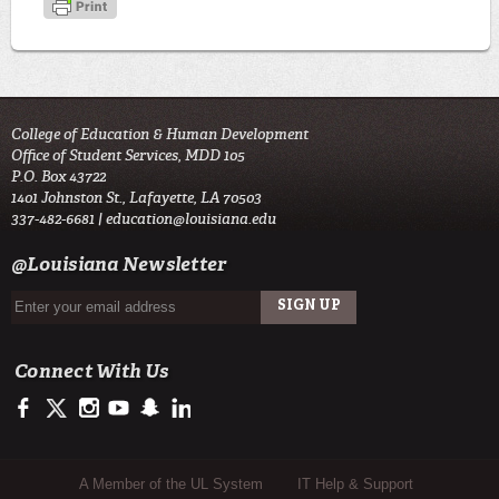
College of Education & Human Development
Office of Student Services, MDD 105
P.O. Box 43722
1401 Johnston St., Lafayette, LA 70503
337-482-6681 |
education@louisiana.edu
@Louisiana Newsletter
Connect With Us
https://www.facebook.com/#!/ullafayettecoe
https://twitter.com/ULLafayette
http://instagram.com/ullafayette
http://www.youtube.com/user/ullafayettechannel
http://www.snapchat.com/add/raginspirit
https://www.linkedin.com/edu/university-of-louis
Sub Footer Menu
A Member of the UL System
IT Help & Support