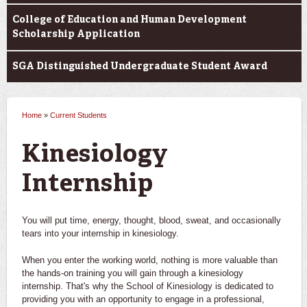
College of Education and Human Development
Scholarship Application
SGA Distinguished Undergraduate Student Award
Home
»
Current Students
You are here
Kinesiology
Internship
You will put time, energy, thought, blood, sweat, and occasionally
tears into your internship in kinesiology.
When you enter the working world, nothing is more valuable than
the hands-on training you will gain through a kinesiology
internship. That's why the School of Kinesiology is dedicated to
providing you with an opportunity to engage in a professional,