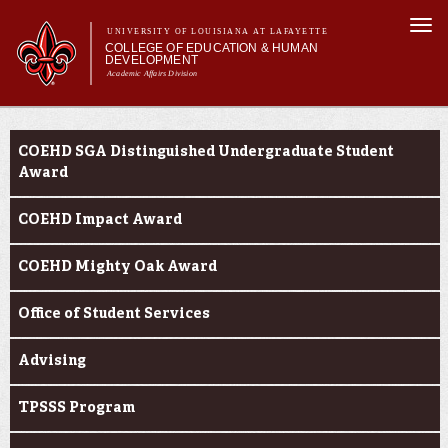
Skip to
Togg
main
UNIVERSITY OF LOUISIANA AT LAFAYETTE
navi
COLLEGE OF EDUCATION & HUMAN
content
DEVELOPMENT
Academic Affairs Division
form
Main menu
Main menu
About Us
Current Students
Academic Programs
COEHD SGA Distinguished Undergraduate Student
Prospective Students
Award
Current Students
COEHD Impact Award
Alumni & Donors
COEHD Mighty Oak Award
Office of Student Services
Advising
TPSSS Program