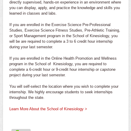
directly supervised, hands-on experience in an environment where
you can display, apply, and practice the knowledge and skills you
learned in classes and labs.
If you are enrolled in the Exercise Science Pre-Professional
Studies, Exercise Science Fitness Studies, Pre-Athletic Training,
or Sport Management program in the School of Kinesiology, you
will be are required to complete a 3 to 6 credit hour internship
during your last semester.
If you are enrolled in the Online Health Promotion and Wellness
program in the School of Kinesiology, you are required to
complete a 6-credit hour or 9-credit hour internship or capstone
project during your last semester.
You will self-select the location where you wish to complete your
internship. We highly encourage students to seek internships
throughout the state.
Learn More About the School of Kinesiology >