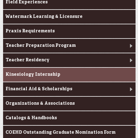
Field Experiences
Watermark Learning & Licensure
Praxis Requirements
Teacher Preparation Program
Teacher Residency
Kinesiology Internship
Financial Aid & Scholarships
Organizations & Associations
Catalogs & Handbooks
COEHD Outstanding Graduate Nomination Form