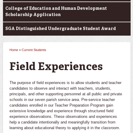
College of Education and Human Development
Scholarship Application
SGA Distinguished Undergraduate Student Award
Home
»
Current Students
You are here
Field Experiences
The purpose of field experiences is to allow students and teacher
candidates to observe and interact with teachers, students,
principals, and other supporting personnel at all public and private
schools in our seven parish service area. Pre-service teacher
candidates enrolled in our Teacher Preparation Program gain
extensive knowledge and experience through structured field
experience observations. These observations and experiences
help a candidate intentionally and meaningfully transition from
learning about educational theory to applying it in the classroom.