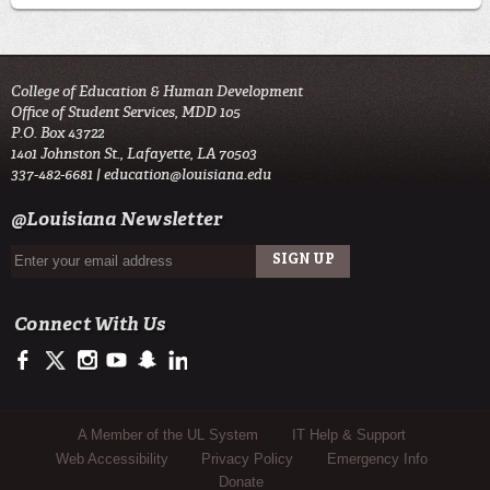
College of Education & Human Development
Office of Student Services, MDD 105
P.O. Box 43722
1401 Johnston St., Lafayette, LA 70503
337-482-6681 |
education@louisiana.edu
@Louisiana Newsletter
Connect With Us
https://www.facebook.com/#!/ullafayettecoe
https://twitter.com/ULLafayette
http://instagram.com/ullafayette
http://www.youtube.com/user/ullafayettechannel
http://www.snapchat.com/add/raginspirit
https://www.linkedin.com/edu/university-of-louis
Sub Footer Menu
A Member of the UL System
IT Help & Support
Web Accessibility
Privacy Policy
Emergency Info
Donate