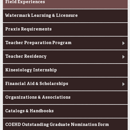
Field Experiences
Watermark Learning & Licensure
Praxis Requirements
Teacher Preparation Program
Teacher Residency
Kinesiology Internship
Financial Aid & Scholarships
Organizations & Associations
Catalogs & Handbooks
COEHD Outstanding Graduate Nomination Form