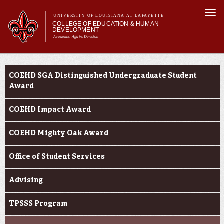
Skip to
Togg
main
UNIVERSITY OF LOUISIANA AT LAFAYETTE
navi
COLLEGE OF EDUCATION & HUMAN
content
DEVELOPMENT
Academic Affairs Division
form
Main menu
Main menu
About Us
Current Students
Academic Programs
COEHD SGA Distinguished Undergraduate Student
Prospective Students
Award
Current Students
COEHD Impact Award
Alumni & Donors
COEHD Mighty Oak Award
Office of Student Services
Advising
TPSSS Program