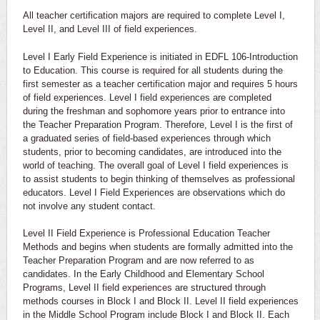
All teacher certification majors are required to complete Level I,
Level II, and Level III of field experiences.
Level I Early Field Experience is initiated in EDFL 106-Introduction
to Education. This course is required for all students during the
first semester as a teacher certification major and requires 5 hours
of field experiences. Level I field experiences are completed
during the freshman and sophomore years prior to entrance into
the Teacher Preparation Program. Therefore, Level I is the first of
a graduated series of field-based experiences through which
students, prior to becoming candidates, are introduced into the
world of teaching. The overall goal of Level I field experiences is
to assist students to begin thinking of themselves as professional
educators. Level I Field Experiences are observations which do
not involve any student contact.
Level II Field Experience is Professional Education Teacher
Methods and begins when students are formally admitted into the
Teacher Preparation Program and are now referred to as
candidates. In the Early Childhood and Elementary School
Programs, Level II field experiences are structured through
methods courses in Block I and Block II. Level II field experiences
in the Middle School Program include Block I and Block II. Each