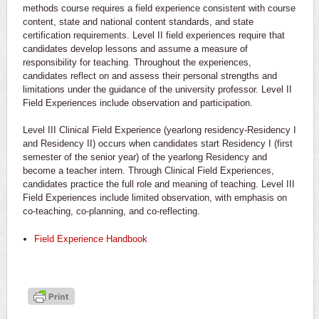
methods course requires a field experience consistent with course
content, state and national content standards, and state
certification requirements. Level II field experiences require that
candidates develop lessons and assume a measure of
responsibility for teaching. Throughout the experiences,
candidates reflect on and assess their personal strengths and
limitations under the guidance of the university professor. Level II
Field Experiences include observation and participation.
Level III Clinical Field Experience (yearlong residency-Residency I
and Residency II) occurs when candidates start Residency I (first
semester of the senior year) of the yearlong Residency and
become a teacher intern. Through Clinical Field Experiences,
candidates practice the full role and meaning of teaching. Level III
Field Experiences include limited observation, with emphasis on
co-teaching, co-planning, and co-reflecting.
Field Experience Handbook