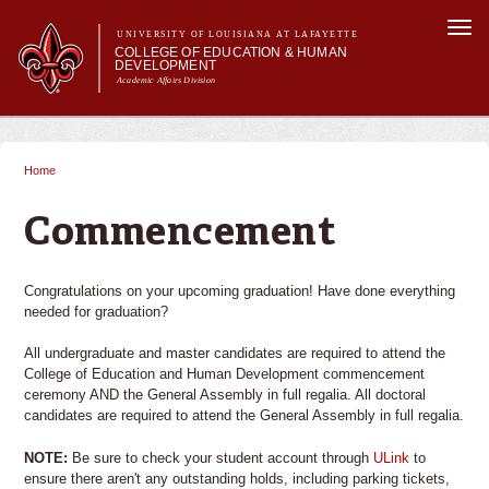
Skip to
Togg
main
UNIVERSITY OF LOUISIANA AT LAFAYETTE
navi
COLLEGE OF EDUCATION & HUMAN
content
DEVELOPMENT
Academic Affairs Division
form
Main menu
Main menu
About Us
Academic Programs
Home
You are here
Prospective Students
Current Students
Commencement
Alumni & Donors
Congratulations on your upcoming graduation! Have done everything
needed for graduation?
All undergraduate and master candidates are required to attend the
College of Education and Human Development commencement
ceremony AND the General Assembly in full regalia. All doctoral
candidates are required to attend the General Assembly in full regalia.
NOTE:
Be sure to check your student account through
ULink
to
ensure there aren't any outstanding holds, including parking tickets,