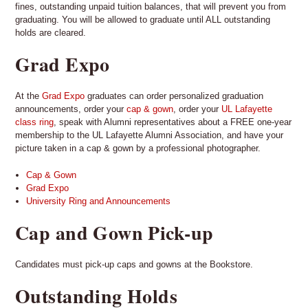
fines, outstanding unpaid tuition balances, that will prevent you from
graduating. You will be allowed to graduate until ALL outstanding
holds are cleared.
Grad Expo
At the
Grad Expo
graduates can order personalized graduation
announcements, order your
cap & gown
, order your
UL Lafayette
class ring
, speak with Alumni representatives about a FREE one-year
membership to the UL Lafayette Alumni Association, and have your
picture taken in a cap & gown by a professional photographer.
Cap & Gown
Grad Expo
University Ring and Announcements
Cap and Gown Pick-up
Candidates must pick-up caps and gowns at the Bookstore.
Outstanding Holds