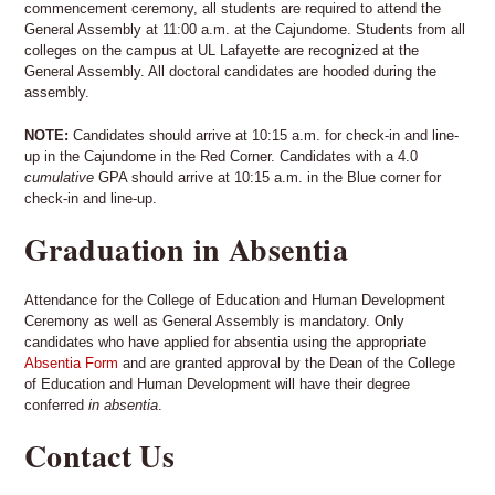
commencement ceremony, all students are required to attend the
General Assembly at 11:00 a.m. at the Cajundome. Students from all
colleges on the campus at UL Lafayette are recognized at the
General Assembly. All doctoral candidates are hooded during the
assembly.
NOTE:
Candidates should arrive at 10:15 a.m. for check-in and line-
up in the Cajundome in the Red Corner. Candidates with a 4.0
cumulative
GPA should arrive at 10:15 a.m. in the Blue corner for
check-in and line-up.
Graduation in Absentia
Attendance for the College of Education and Human Development
Ceremony as well as General Assembly is mandatory. Only
candidates who have applied for absentia using the appropriate
Absentia Form
and are granted approval by the Dean of the College
of Education and Human Development will have their degree
conferred
in absentia
.
Contact Us