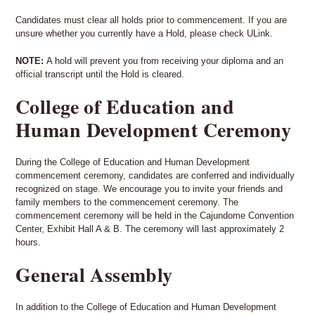
Candidates must clear all holds prior to commencement. If you are
unsure whether you currently have a Hold, please check ULink.
NOTE:
A hold will prevent you from receiving your diploma and an
official transcript until the Hold is cleared.
College of Education and
Human Development Ceremony
During the College of Education and Human Development
commencement ceremony, candidates are conferred and individually
recognized on stage. We encourage you to invite your friends and
family members to the commencement ceremony. The
commencement ceremony will be held in the Cajundome Convention
Center, Exhibit Hall A & B. The ceremony will last approximately 2
hours.
General Assembly
In addition to the College of Education and Human Development