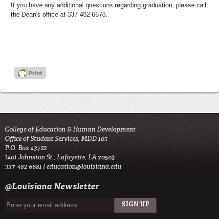
If you have any additional questions regarding graduation, please call
the Dean's office at 337-482-6678.
College of Education & Human Development
Office of Student Services, MDD 105
P.O. Box 43722
1401 Johnston St., Lafayette, LA 70503
337-482-6681 |
education@louisiana.edu
@Louisiana Newsletter